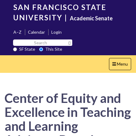
Skip
SAN FRANCISCO STATE
to
main
UNIVERSITY
|
Academic Senate
content
A–Z
Calendar
Login
Search
Search SF State Button
SF
SF State
This Site
State
Toggle
Menu
navigation
Center of Equity and
Excellence in Teaching
and Learning