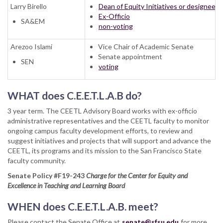
Larry Birello
Dean of Equity Initiatives or designee
Ex-Officio
SA&EM
non-voting
Arezoo Islami
Vice Chair of Academic Senate
Senate appointment
SEN
voting
WHAT does C.E.E.T.L.A.B do?
3 year term. The CEETL Advisory Board works with ex-officio
administrative representatives and the CEETL faculty to monitor
ongoing campus faculty development efforts, to review and
suggest initiatives and projects that will support and advance the
CEETL, its programs and its mission to the San Francisco State
faculty community.
Senate Policy #F19-243
Charge for the Center for Equity and
Excellence in Teaching and Learning Board
WHEN does C.E.E.T.L.A.B. meet?
Please contact the Senate Office at
senate@sfsu.edu
for more