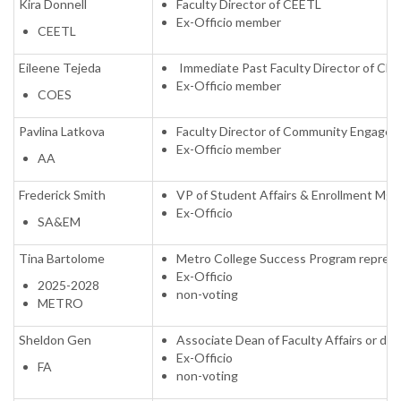
Kira Donnell
Faculty Director of CEETL
Ex-Officio member
CEETL
Eileene Tejeda
Immediate Past Faculty Director of CE
Ex-Officio member
COES
Pavlina Latkova
Faculty Director of Community Engaged 
Ex-Officio member
AA
Frederick Smith
VP of Student Affairs & Enrollment Mgm
Ex-Officio
SA&EM
Tina Bartolome
Metro College Success Program represe
Ex-Officio
2025-2028
non-voting
METRO
Sheldon Gen
Associate Dean of Faculty Affairs or de
Ex-Officio
FA
non-voting