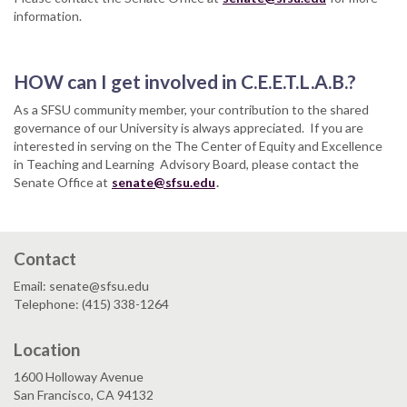
information.
HOW can I get involved in C.E.E.T.L.A.B.?
As a SFSU community member, your contribution to the shared
governance of our University is always appreciated. If you are
interested in serving on the The Center of Equity and Excellence
in Teaching and Learning Advisory Board, please contact the
Senate Office at
senate@sfsu.edu
.
Contact
Email: senate@sfsu.edu
Telephone: (415) 338-1264
Location
1600 Holloway Avenue
San Francisco, CA 94132