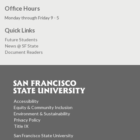
Office Hours
Monday through Friday 9 - 5
Quick Links
Future Students
News @ SF State
Document Readers
Accessibility
Equity & Community Inclusion
Environment & Sustainability
Privacy Policy
Title IX
San Francisco State University