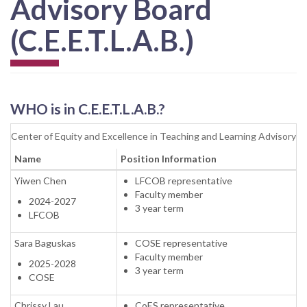
Advisory Board
(C.E.E.T.L.A.B.)
WHO
is in C.E.E.T.L.A.B.?
Center of Equity and Excellence in Teaching and Learning Advisory 
Name
Position Information
Yiwen Chen
LFCOB representative
Faculty member
2024-2027
3 year term
LFCOB
Sara Baguskas
COSE representative
Faculty member
2025-2028
3 year term
COSE
Chrissy Lau
CoES representative