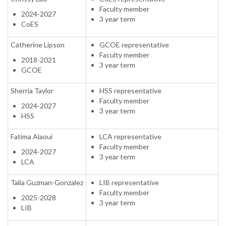
Faculty member
2024-2027
3 year term
CoES
Catherine Lipson
GCOE representative
Faculty member
2018-2021
3 year term
GCOE
Sherria Taylor
HSS representative
Faculty member
2024-2027
3 year term
HSS
Fatima Alaoui
LCA representative
Faculty member
2024-2027
3 year term
LCA
Talia Guzman-Gonzalez
LIB representative
Faculty member
2025-2028
3 year term
LIB