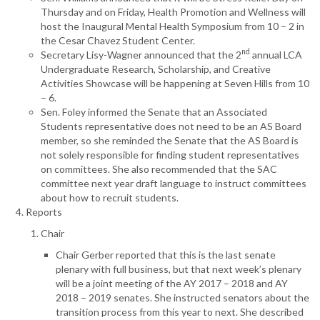
Thursday and on Friday, Health Promotion and Wellness will
host the Inaugural Mental Health Symposium from 10 – 2 in
the Cesar Chavez Student Center.
nd
Secretary Lisy-Wagner announced that the 2
annual LCA
Undergraduate Research, Scholarship, and Creative
Activities Showcase will be happening at Seven Hills from 10
– 6.
Sen. Foley informed the Senate that an Associated
Students representative does not need to be an AS Board
member, so she reminded the Senate that the AS Board is
not solely responsible for finding student representatives
on committees. She also recommended that the SAC
committee next year draft language to instruct committees
about how to recruit students.
Reports
Chair
Chair Gerber reported that this is the last senate
plenary with full business, but that next week’s plenary
will be a joint meeting of the AY 2017 – 2018 and AY
2018 – 2019 senates. She instructed senators about the
transition process from this year to next. She described