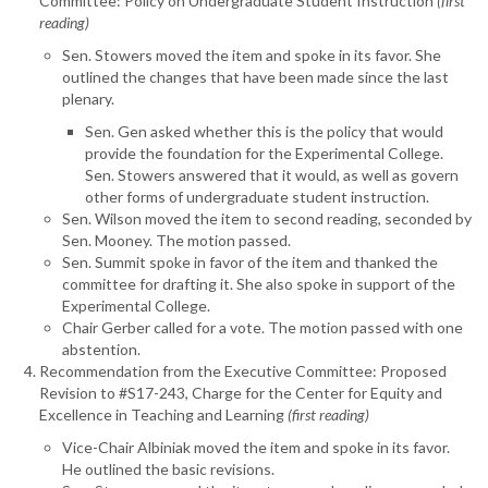
Committee: Policy on Undergraduate Student Instruction
(first
reading)
Sen. Stowers moved the item and spoke in its favor. She
outlined the changes that have been made since the last
plenary.
Sen. Gen asked whether this is the policy that would
provide the foundation for the Experimental College.
Sen. Stowers answered that it would, as well as govern
other forms of undergraduate student instruction.
Sen. Wilson moved the item to second reading, seconded by
Sen. Mooney. The motion passed.
Sen. Summit spoke in favor of the item and thanked the
committee for drafting it. She also spoke in support of the
Experimental College.
Chair Gerber called for a vote. The motion passed with one
abstention.
Recommendation from the Executive Committee: Proposed
Revision to #S17-243, Charge for the Center for Equity and
Excellence in Teaching and Learning
(first reading)
Vice-Chair Albiniak moved the item and spoke in its favor.
He outlined the basic revisions.