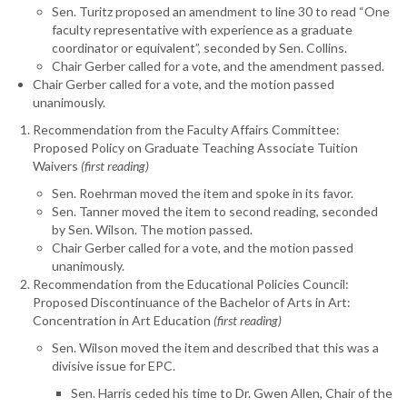
Sen. Turitz proposed an amendment to line 30 to read “One
faculty representative with experience as a graduate
coordinator or equivalent”, seconded by Sen. Collins.
Chair Gerber called for a vote, and the amendment passed.
Chair Gerber called for a vote, and the motion passed
unanimously.
Recommendation from the Faculty Affairs Committee:
Proposed Policy on Graduate Teaching Associate Tuition
Waivers
(first reading)
Sen. Roehrman moved the item and spoke in its favor.
Sen. Tanner moved the item to second reading, seconded
by Sen. Wilson. The motion passed.
Chair Gerber called for a vote, and the motion passed
unanimously.
Recommendation from the Educational Policies Council:
Proposed Discontinuance of the Bachelor of Arts in Art:
Concentration in Art Education
(first reading)
Sen. Wilson moved the item and described that this was a
divisive issue for EPC.
Sen. Harris ceded his time to Dr. Gwen Allen, Chair of the