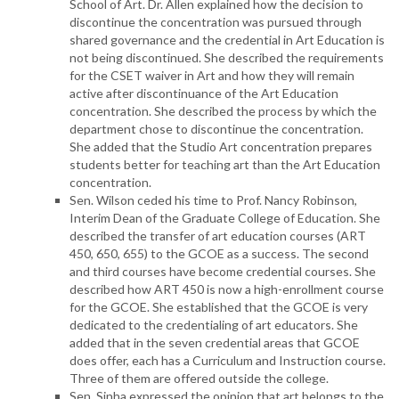
School of Art. Dr. Allen explained how the decision to
discontinue the concentration was pursued through
shared governance and the credential in Art Education is
not being discontinued. She described the requirements
for the CSET waiver in Art and how they will remain
active after discontinuance of the Art Education
concentration. She described the process by which the
department chose to discontinue the concentration.
She added that the Studio Art concentration prepares
students better for teaching art than the Art Education
concentration.
Sen. Wilson ceded his time to Prof. Nancy Robinson,
Interim Dean of the Graduate College of Education. She
described the transfer of art education courses (ART
450, 650, 655) to the GCOE as a success. The second
and third courses have become credential courses. She
described how ART 450 is now a high-enrollment course
for the GCOE. She established that the GCOE is very
dedicated to the credentialing of art educators. She
added that in the seven credential areas that GCOE
does offer, each has a Curriculum and Instruction course.
Three of them are offered outside the college.
Sen. Sinha expressed the opinion that art belongs to the