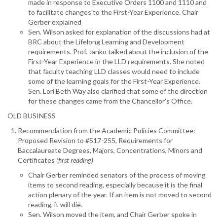
made in response to Executive Orders 1100 and 1110 and
to facilitate changes to the First-Year Experience. Chair
Gerber explained
Sen. Wilson asked for explanation of the discussions had at
BRC about the Lifelong Learning and Development
requirements. Prof. Janko talked about the inclusion of the
First-Year Experience in the LLD requirements. She noted
that faculty teaching LLD classes would need to include
some of the learning goals for the First-Year Experience.
Sen. Lori Beth Way also clarified that some of the direction
for these changes came from the Chancellor's Office.
OLD BUSINESS
Recommendation from the Academic Policies Committee:
Proposed Revision to #S17-255, Requirements for
Baccalaureate Degrees, Majors, Concentrations, Minors and
Certificates
(first reading)
Chair Gerber reminded senators of the process of moving
items to second reading, especially because it is the final
action plenary of the year. If an item is not moved to second
reading, it will die.
Sen. Wilson moved the item, and Chair Gerber spoke in