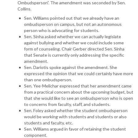
Ombudsperson”. The amendment was seconded by Sen.
Collins.
Sen. Williams pointed out that we already have an
ombudsperson on campus, but not an autonomous
person who is advocating for students.
Sen. Sinha asked whether we can actually legislate
against bullying and whether we could include some
form of counseling. Chair Gerber directed Sen. Sinha
that Senate is currently only addressing the specific
amendment.
Sen. Dariotis spoke against the amendment. She
expressed the opinion that we could certainly have more
than one ombudsperson.
Sen. Yee-Melichar expressed that her amendment came
from a practical concern about the upcoming budget, but
that she would like to see an ombudsperson who is open
to concerns from faculty, staff, and students.
Sen. Foley asked whether the student ombudsperson
would be working with students and students or also
students and faculty, etc.
Sen. Williams argued in favor of retaining the student
component.