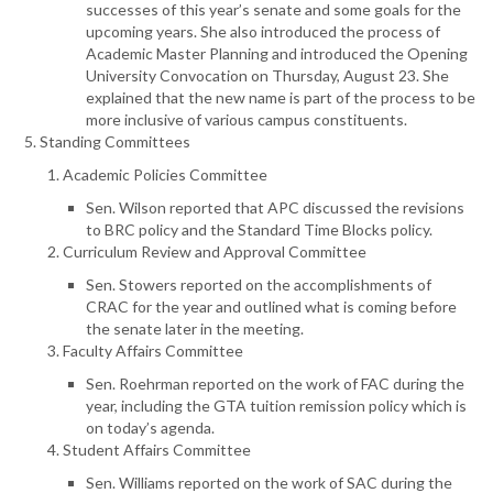
successes of this year’s senate and some goals for the
upcoming years. She also introduced the process of
Academic Master Planning and introduced the Opening
University Convocation on Thursday, August 23. She
explained that the new name is part of the process to be
more inclusive of various campus constituents.
Standing Committees
Academic Policies Committee
Sen. Wilson reported that APC discussed the revisions
to BRC policy and the Standard Time Blocks policy.
Curriculum Review and Approval Committee
Sen. Stowers reported on the accomplishments of
CRAC for the year and outlined what is coming before
the senate later in the meeting.
Faculty Affairs Committee
Sen. Roehrman reported on the work of FAC during the
year, including the GTA tuition remission policy which is
on today’s agenda.
Student Affairs Committee
Sen. Williams reported on the work of SAC during the