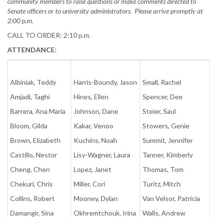
community members to raise questions or make comments directed to
Senate officers or to university administrators. Please arrive promptly at
2:00 p.m.
CALL TO ORDER: 2:10 p.m.
ATTENDANCE:
Albiniak, Teddy
Harris-Boundy, Jason
Small, Rachel
Amjadi, Taghi
Hines, Ellen
Spencer, Dee
Barrera, Ana Maria
Johnson, Dane
Steier, Saul
Bloom, Gilda
Kakar, Venoo
Stowers, Genie
Brown, Elizabeth
Kuchins, Noah
Summit, Jennifer
Castillo, Nestor
Lisy-Wagner, Laura
Tanner, Kimberly
Cheng, Chen
Lopez, Janet
Thomas, Tom
Chekuri, Chris
Miller, Cori
Turitz, Mitch
Collins, Robert
Mooney, Dylan
Van Velsor, Patricia
Damangir, Sina
Okhremtchouk, Irina
Walls, Andrew