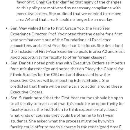
favor of it. Chair Gerber clarified that many of the changes
to this policy are motivated by necessary compliance with
executive orders. She outlined that we needed to remove
area A4 and that area E could no longer be an overlay.
Sen. Way yielded time to Prof. Grace Yoo, the First-Year
Experience Director. Prof. Yoo noted that the desire for a first-
year seminar came out of the Foundations of Excellence
committees and a First-Year Seminar Taskforce. She described
the inclusion of First-Year Experience goals in area A2 and E as a
good opportunity for faculty to offer “dream classes”.
Sen. Dariotis noted problems with Executive Orders as impetus
for curricular redesign and noted that on Friday the Council for
Ethnic Studies for the CSU met and discussed how the
Executive Orders will be impacting Ethnic Studies. She
predicted that there will be some calls to action around these
Executive Orders.
Sen. Summit noted that the First-Year courses should be open
to all faculty to teach, and that this could be an opportunity for
faculty across the institution to think experimentally about
what kinds of courses they could be offering to first-year
students. She asked what the process might be by which
faculty could offer to teach a course in the redesigned Area E.