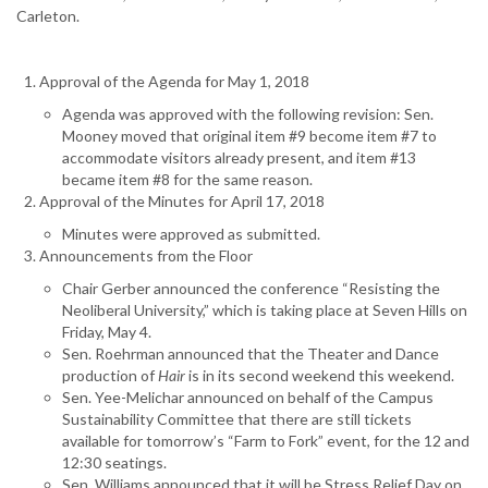
Carleton.
Approval of the Agenda for May 1, 2018
Agenda was approved with the following revision: Sen.
Mooney moved that original item #9 become item #7 to
accommodate visitors already present, and item #13
became item #8 for the same reason.
Approval of the Minutes for April 17, 2018
Minutes were approved as submitted.
Announcements from the Floor
Chair Gerber announced the conference “Resisting the
Neoliberal University,” which is taking place at Seven Hills on
Friday, May 4.
Sen. Roehrman announced that the Theater and Dance
production of
Hair
is in its second weekend this weekend.
Sen. Yee-Melichar announced on behalf of the Campus
Sustainability Committee that there are still tickets
available for tomorrow’s “Farm to Fork” event, for the 12 and
12:30 seatings.
Sen. Williams announced that it will be Stress Relief Day on