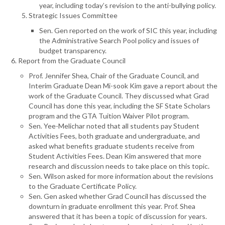
year, including today’s revision to the anti-bullying policy.
Strategic Issues Committee
Sen. Gen reported on the work of SIC this year, including
the Administrative Search Pool policy and issues of
budget transparency.
Report from the Graduate Council
Prof. Jennifer Shea, Chair of the Graduate Council, and
Interim Graduate Dean Mi-sook Kim gave a report about the
work of the Graduate Council. They discussed what Grad
Council has done this year, including the SF State Scholars
program and the GTA Tuition Waiver Pilot program.
Sen. Yee-Melichar noted that all students pay Student
Activities Fees, both graduate and undergraduate, and
asked what benefits graduate students receive from
Student Activities Fees. Dean Kim answered that more
research and discussion needs to take place on this topic.
Sen. Wilson asked for more information about the revisions
to the Graduate Certificate Policy.
Sen. Gen asked whether Grad Council has discussed the
downturn in graduate enrollment this year. Prof. Shea
answered that it has been a topic of discussion for years.