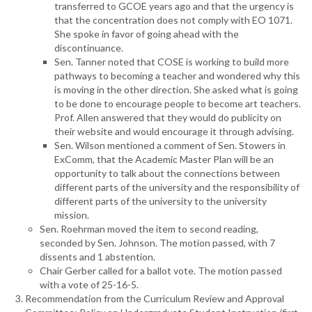
transferred to GCOE years ago and that the urgency is
that the concentration does not comply with EO 1071.
She spoke in favor of going ahead with the
discontinuance.
Sen. Tanner noted that COSE is working to build more
pathways to becoming a teacher and wondered why this
is moving in the other direction. She asked what is going
to be done to encourage people to become art teachers.
Prof. Allen answered that they would do publicity on
their website and would encourage it through advising.
Sen. Wilson mentioned a comment of Sen. Stowers in
ExComm, that the Academic Master Plan will be an
opportunity to talk about the connections between
different parts of the university and the responsibility of
different parts of the university to the university
mission.
Sen. Roehrman moved the item to second reading,
seconded by Sen. Johnson. The motion passed, with 7
dissents and 1 abstention.
Chair Gerber called for a ballot vote. The motion passed
with a vote of 25-16-5.
Recommendation from the Curriculum Review and Approval