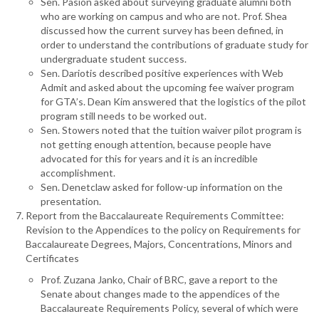
Sen. Pasion asked about surveying graduate alumni both
who are working on campus and who are not. Prof. Shea
discussed how the current survey has been defined, in
order to understand the contributions of graduate study for
undergraduate student success.
Sen. Dariotis described positive experiences with Web
Admit and asked about the upcoming fee waiver program
for GTA’s. Dean Kim answered that the logistics of the pilot
program still needs to be worked out.
Sen. Stowers noted that the tuition waiver pilot program is
not getting enough attention, because people have
advocated for this for years and it is an incredible
accomplishment.
Sen. Denetclaw asked for follow-up information on the
presentation.
Report from the Baccalaureate Requirements Committee:
Revision to the Appendices to the policy on Requirements for
Baccalaureate Degrees, Majors, Concentrations, Minors and
Certificates
Prof. Zuzana Janko, Chair of BRC, gave a report to the
Senate about changes made to the appendices of the
Baccalaureate Requirements Policy, several of which were