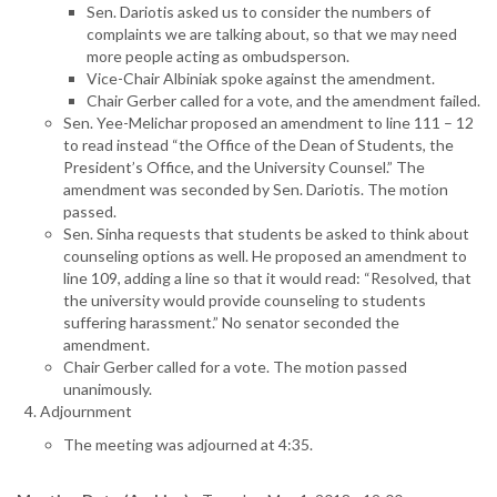
Sen. Dariotis asked us to consider the numbers of
complaints we are talking about, so that we may need
more people acting as ombudsperson.
Vice-Chair Albiniak spoke against the amendment.
Chair Gerber called for a vote, and the amendment failed.
Sen. Yee-Melichar proposed an amendment to line 111 – 12
to read instead “the Office of the Dean of Students, the
President’s Office, and the University Counsel.” The
amendment was seconded by Sen. Dariotis. The motion
passed.
Sen. Sinha requests that students be asked to think about
counseling options as well. He proposed an amendment to
line 109, adding a line so that it would read: “Resolved, that
the university would provide counseling to students
suffering harassment.” No senator seconded the
amendment.
Chair Gerber called for a vote. The motion passed
unanimously.
Adjournment
The meeting was adjourned at 4:35.