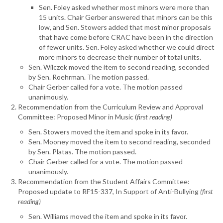
Sen. Foley asked whether most minors were more than
15 units. Chair Gerber answered that minors can be this
low, and Sen. Stowers added that most minor proposals
that have come before CRAC have been in the direction
of fewer units. Sen. Foley asked whether we could direct
more minors to decrease their number of total units.
Sen. Wilczek moved the item to second reading, seconded
by Sen. Roehrman. The motion passed.
Chair Gerber called for a vote. The motion passed
unanimously.
Recommendation from the Curriculum Review and Approval
Committee: Proposed Minor in Music (
first reading)
Sen. Stowers moved the item and spoke in its favor.
Sen. Mooney moved the item to second reading, seconded
by Sen. Platas. The motion passed.
Chair Gerber called for a vote. The motion passed
unanimously.
Recommendation from the Student Affairs Committee:
Proposed update to RF15-337, In Support of Anti-Bullying
(first
reading)
Sen. Williams moved the item and spoke in its favor.