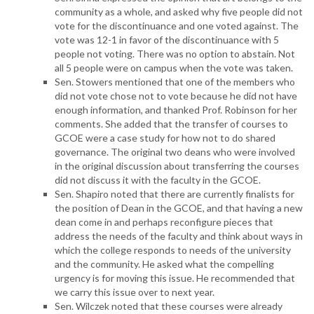
community as a whole, and asked why five people did not
vote for the discontinuance and one voted against. The
vote was 12-1 in favor of the discontinuance with 5
people not voting. There was no option to abstain. Not
all 5 people were on campus when the vote was taken.
Sen. Stowers mentioned that one of the members who
did not vote chose not to vote because he did not have
enough information, and thanked Prof. Robinson for her
comments. She added that the transfer of courses to
GCOE were a case study for how not to do shared
governance. The original two deans who were involved
in the original discussion about transferring the courses
did not discuss it with the faculty in the GCOE.
Sen. Shapiro noted that there are currently finalists for
the position of Dean in the GCOE, and that having a new
dean come in and perhaps reconfigure pieces that
address the needs of the faculty and think about ways in
which the college responds to needs of the university
and the community. He asked what the compelling
urgency is for moving this issue. He recommended that
we carry this issue over to next year.
Sen. Wilczek noted that these courses were already