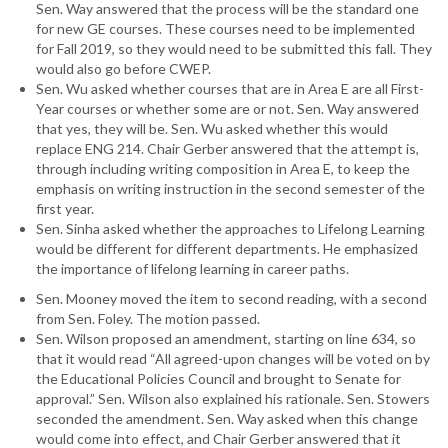
Sen. Way answered that the process will be the standard one
for new GE courses. These courses need to be implemented
for Fall 2019, so they would need to be submitted this fall. They
would also go before CWEP.
Sen. Wu asked whether courses that are in Area E are all First-
Year courses or whether some are or not. Sen. Way answered
that yes, they will be. Sen. Wu asked whether this would
replace ENG 214. Chair Gerber answered that the attempt is,
through including writing composition in Area E, to keep the
emphasis on writing instruction in the second semester of the
first year.
Sen. Sinha asked whether the approaches to Lifelong Learning
would be different for different departments. He emphasized
the importance of lifelong learning in career paths.
Sen. Mooney moved the item to second reading, with a second
from Sen. Foley. The motion passed.
Sen. Wilson proposed an amendment, starting on line 634, so
that it would read “All agreed-upon changes will be voted on by
the Educational Policies Council and brought to Senate for
approval.” Sen. Wilson also explained his rationale. Sen. Stowers
seconded the amendment. Sen. Way asked when this change
would come into effect, and Chair Gerber answered that it