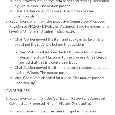
Sen. Stowers moved the item to second reading, seconded
by Sen. Wilson. The motion passed.
Chair Gerber called for a vote. The motion passed
unanimously.
Recommendation from the Executive Committee: Proposed
Revision to #F15-271, Policy on Assigned Time for Exceptional
Levels of Service to Students
(first reading)
Chair Gerber moved the item and spoke in its favor. She
explained the rationale behind the revisions.
Sen. Wilson asked how the RTP criteria for different
departments will factor in to the process. Chair Gerber
noted that this is a continuing issue.
Chair Gerber moved the item to second reading, seconded
by Sen. Wilson. The motion passed.
Vice-Chair Albiniak called for a vote. The motion passed
unanimously.
NEW BUSINESS
Recommendation from the Curriculum Review and Approval
Committee: Proposed Minor in History (
first reading)
Sen. Stowers moved the item and spoke in its favor.