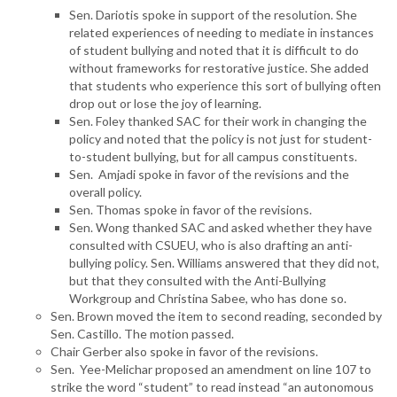
Sen. Dariotis spoke in support of the resolution. She
related experiences of needing to mediate in instances
of student bullying and noted that it is difficult to do
without frameworks for restorative justice. She added
that students who experience this sort of bullying often
drop out or lose the joy of learning.
Sen. Foley thanked SAC for their work in changing the
policy and noted that the policy is not just for student-
to-student bullying, but for all campus constituents.
Sen. Amjadi spoke in favor of the revisions and the
overall policy.
Sen. Thomas spoke in favor of the revisions.
Sen. Wong thanked SAC and asked whether they have
consulted with CSUEU, who is also drafting an anti-
bullying policy. Sen. Williams answered that they did not,
but that they consulted with the Anti-Bullying
Workgroup and Christina Sabee, who has done so.
Sen. Brown moved the item to second reading, seconded by
Sen. Castillo. The motion passed.
Chair Gerber also spoke in favor of the revisions.
Sen. Yee-Melichar proposed an amendment on line 107 to
strike the word “student” to read instead “an autonomous