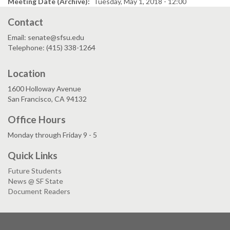
Meeting Date (Archive)
Tuesday, May 1, 2018 - 12:00
Contact
Email: senate@sfsu.edu
Telephone: (415) 338-1264
Location
1600 Holloway Avenue
San Francisco, CA 94132
Office Hours
Monday through Friday 9 - 5
Quick Links
Future Students
News @ SF State
Document Readers