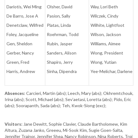
Dariotis, Wei Ming
Olsher, David
Way, Lori Beth
De Barro, Jose A
Pasion, Sally
Wilczek, Cindy
Denetclaw, Wilfred
Platas, Linda
Wilhite, Lightfoot
Foley, Jacqueline
Roehrman, Todd
Wilson, Jackson
Gen, Sheldon
Rubin, Jasper
Williams, Aimee
Gerber, Nancy
Sanders, Alison
Wong, President
Green, Fred
Shapiro, Jerry
Wong, Yutian
Harris, Andrew
Sinha, Dipendra
Yee-Melichar, Darlene
Absences:
Carcieri, Martin (abs); Leech, Mary (abs); Okhremtchouk,
Irina (abs); Scott, Michael (abs); Sev’aetasi, Loretta (abs); Pido, Eric
(abs); Soorapanth, Sada (abs); Teh, Kwok-Siong (exc);
Visitors:
Jane Dewitt, Sophie Clavier, Claude Bartholomew, Kim
Altura, Zuzana Janko, Greeeu, Mi-Sook Kim, Sugie Goen-Salta,
Jennifer Trainor, Jennifer Shea, Nancy Robinson, Nina Roberts, Troi