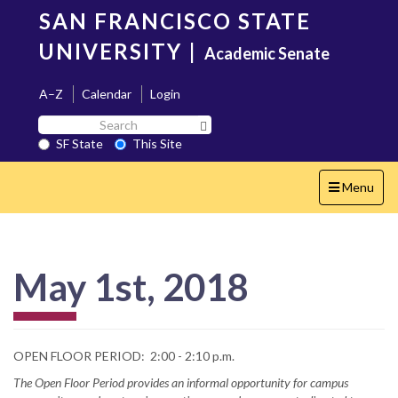
Skip
SAN FRANCISCO STATE
to
main
UNIVERSITY
|
Academic Senate
content
A–Z
Calendar
Login
Search
Search SF State Button
SF
SF State
This Site
State
Toggle
Menu
navigation
May 1st, 2018
OPEN FLOOR PERIOD: 2:00 - 2:10 p.m.
The Open Floor Period provides an informal opportunity for campus