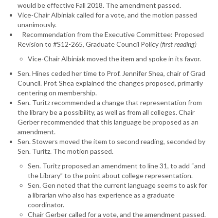
would be effective Fall 2018. The amendment passed.
Vice-Chair Albiniak called for a vote, and the motion passed
unanimously.
Recommendation from the Executive Committee: Proposed
Revision to #S12-265, Graduate Council Policy
(first reading)
Vice-Chair Albiniak moved the item and spoke in its favor.
Sen. Hines ceded her time to Prof. Jennifer Shea, chair of Grad
Council. Prof. Shea explained the changes proposed, primarily
centering on membership.
Sen. Turitz recommended a change that representation from
the library be a possibility, as well as from all colleges. Chair
Gerber recommended that this language be proposed as an
amendment.
Sen. Stowers moved the item to second reading, seconded by
Sen. Turitz. The motion passed.
Sen. Turitz proposed an amendment to line 31, to add “and
the Library” to the point about college representation.
Sen. Gen noted that the current language seems to ask for
a librarian who also has experience as a graduate
coordinator.
Chair Gerber called for a vote, and the amendment passed.