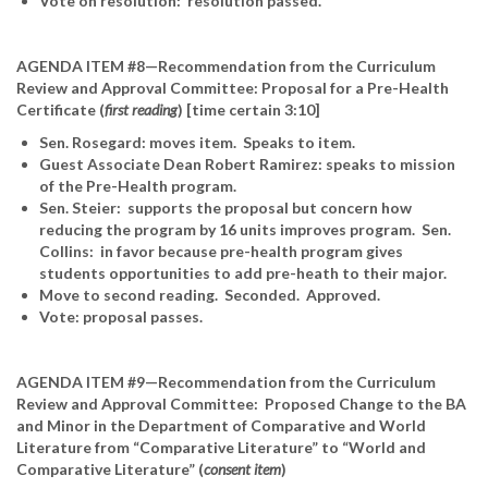
Vote on resolution: resolution passed.
AGENDA ITEM #8—Recommendation from the Curriculum
Review and Approval Committee: Proposal for a Pre-Health
Certificate (
first reading
) [time certain 3:10]
Sen. Rosegard: moves item. Speaks to item.
Guest Associate Dean Robert Ramirez: speaks to mission
of the Pre-Health program.
Sen. Steier: supports the proposal but concern how
reducing the program by 16 units improves program. Sen.
Collins: in favor because pre-health program gives
students opportunities to add pre-heath to their major.
Move to second reading. Seconded. Approved.
Vote: proposal passes.
AGENDA ITEM #9—Recommendation from the Curriculum
Review and Approval Committee: Proposed Change to the BA
and Minor in the Department of Comparative and World
Literature from “Comparative Literature” to “World and
Comparative Literature” (
consent item
)