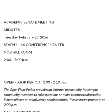
ACADEMIC SENATE MEETING
MINUTES
Tuesday, February 23, 2016
SEVEN HILLS CONFERENCE CENTER
NOB HILL ROOM
2:00 – 5:00 p.m.
OPEN FLOOR PERIOD: 2:00 - 2:10 p.m.
The Open Floor Period provides an informal opportunity for campus
community members to raise questions or make comments directed to
Senate officers or to university administrators. Please arrive promptly at
2:00 p.m.