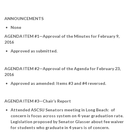
ANNOUNCEMENTS
None
AGENDA ITEM #1—Approval of the Minutes for February 9,
2016
Approved as submitted.
AGENDA ITEM #2—Approval of the Agenda for February 23,
2016
Approved as amended: Items #3 and #4 reversed.
AGENDA ITEM #3—Chair’s Report
Attended ASCSU Senators meeting in Long Beach: of
concern is focus across system on 4-year graduation rate.
Legislation proposed by Senator Glasser about fee waiver
for students who graduate in 4 years is of concern.