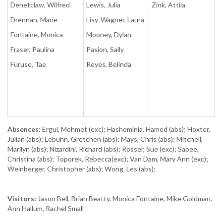
Denetclaw, Wilfred
Lewis, Julia
Zink, Attila
Drennan, Marie
Lisy-Wagner, Laura
Fontaine, Monica
Mooney, Dylan
Fraser, Paulina
Pasion, Sally
Furuse, Tae
Reyes, Belinda
Absences:
Ergul, Mehmet (exc); Hasheminia, Hamed (abs); Hoxter,
Julian (abs); Lebuhn, Gretchen (abs); Mays, Chris (abs); Mitchell,
Marilyn (abs); Nizardini, Richard (abs); Rosser, Sue (exc); Sabee,
Christina (abs); Toporek, Rebecca(exc); Van Dam, Mary Ann (exc);
Weinberger, Christopher (abs); Wong, Les (abs);
Visitors:
Jason Bell, Brian Beatty, Monica Fontaine, Mike Goldman,
Ann Hallum, Rachel Small