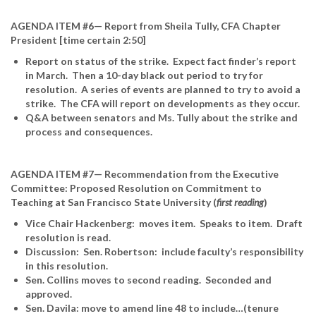
AGENDA ITEM #6— Report from Sheila Tully, CFA Chapter
President [time certain 2:50]
Report on status of the strike. Expect fact finder’s report
in March. Then a 10-day black out period to try for
resolution. A series of events are planned to try to avoid a
strike. The CFA will report on developments as they occur.
Q&A between senators and Ms. Tully about the strike and
process and consequences.
AGENDA ITEM #7— Recommendation from the Executive
Committee: Proposed Resolution on Commitment to
Teaching at San Francisco State University (
first reading
)
Vice Chair Hackenberg: moves item. Speaks to item. Draft
resolution is read.
Discussion: Sen. Robertson: include faculty’s responsibility
in this resolution.
Sen. Collins moves to second reading. Seconded and
approved.
Sen. Davila: move to amend line 48 to include…(tenure