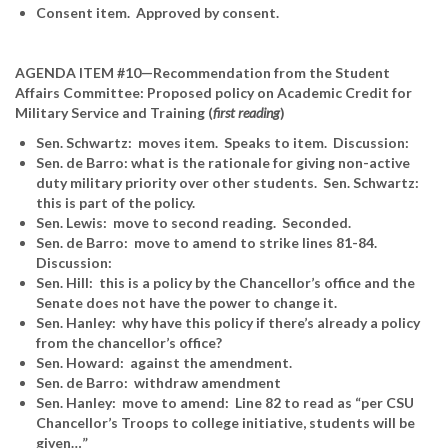
Consent item. Approved by consent.
AGENDA ITEM #10—Recommendation from the Student
Affairs Committee: Proposed policy on Academic Credit for
Military Service and Training (
first reading
)
Sen. Schwartz: moves item. Speaks to item. Discussion:
Sen. de Barro: what is the rationale for giving non-active
duty military priority over other students. Sen. Schwartz:
this is part of the policy.
Sen. Lewis: move to second reading. Seconded.
Sen. de Barro: move to amend to strike lines 81-84.
Discussion:
Sen. Hill: this is a policy by the Chancellor’s office and the
Senate does not have the power to change it.
Sen. Hanley: why have this policy if there’s already a policy
from the chancellor’s office?
Sen. Howard: against the amendment.
Sen. de Barro: withdraw amendment
Sen. Hanley: move to amend: Line 82 to read as “per CSU
Chancellor’s Troops to college initiative, students will be
given…”