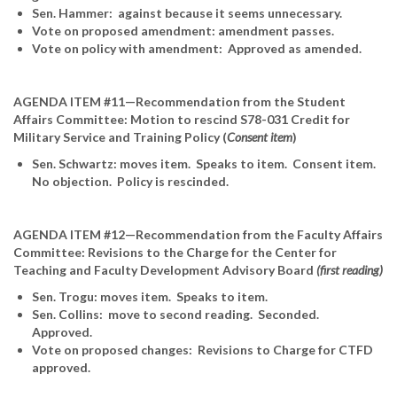
Sen. Hammer: against because it seems unnecessary.
Vote on proposed amendment: amendment passes.
Vote on policy with amendment: Approved as amended.
AGENDA ITEM #11—Recommendation from the Student
Affairs Committee: Motion to rescind S78-031 Credit for
Military Service and Training Policy (
Consent item
)
Sen. Schwartz: moves item. Speaks to item. Consent item.
No objection. Policy is rescinded.
AGENDA ITEM #12—Recommendation from the Faculty Affairs
Committee: Revisions to the Charge for the Center for
Teaching and Faculty Development Advisory Board
(first reading)
Sen. Trogu: moves item. Speaks to item.
Sen. Collins: move to second reading. Seconded.
Approved.
Vote on proposed changes: Revisions to Charge for CTFD
approved.