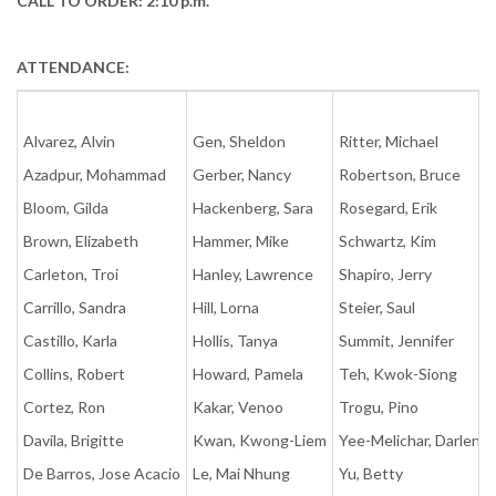
CALL TO ORDER: 2:10 p.m.
ATTENDANCE:
Alvarez, Alvin
Gen, Sheldon
Ritter, Michael
Azadpur, Mohammad
Gerber, Nancy
Robertson, Bruce
Bloom, Gilda
Hackenberg, Sara
Rosegard, Erik
Brown, Elizabeth
Hammer, Mike
Schwartz, Kim
Carleton, Troi
Hanley, Lawrence
Shapiro, Jerry
Carrillo, Sandra
Hill, Lorna
Steier, Saul
Castillo, Karla
Hollis, Tanya
Summit, Jennifer
Collins, Robert
Howard, Pamela
Teh, Kwok-Siong
Cortez, Ron
Kakar, Venoo
Trogu, Pino
Davila, Brigitte
Kwan, Kwong-Liem
Yee-Melichar, Darlene
De Barros, Jose Acacio
Le, Mai Nhung
Yu, Betty