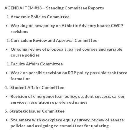
AGENDA ITEM #13— Standing Committee Reports
Academic Policies Committee
Working on new policy on Athletic Advisory board; CWEP
revisions
Curriculum Review and Approval Committee
Ongoing review of proposals; paired courses and variable
course policies
Faculty Affairs Committee
Work on possible revision on RTP policy, possible task force
formation
4. Student Affairs Committee
Revision of emergency loan policy; student success; career
services; resolution re preferred names
5. Strategic Issues Committee
Stalemate with workplace equity survey; review of senate
policies and assigning to committees for updating.