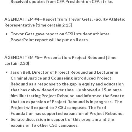
Received updates from CFA President on CFA strike.
AGENDA ITEM #4—Report from Trevor Getz, Faculty Athletic
Representative [time certain 2:15]
Trevor Getz gave report on SFSU student athletes.
PowerPoint report will be put on ILearn.
AGENDA ITEM #5— Presentation: Project Rebound [time
certain 2:30]
Jason Bell, Director of Project Rebound and Lecturer in
Criminal Justice and Counseling introduced Project
Rebound as a response to the gap in equity and education
that has only widened over time. He showed a 15-minute
film illustrating Project Rebound and informed the Senate
that an expansion of Project Rebound is in progress. The
Project will expand to 7 CSU campuses. The Ford
Foundation has supported expansion of Project Rebound.
Senate discussion in support of this program and the
expansion to other CSU campuses.