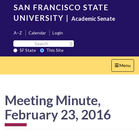
Skip
SAN FRANCISCO STATE
to
main
UNIVERSITY
|
Academic Senate
content
A–Z
Calendar
Login
Search
Search SF State Button
SF
SF State
This Site
State
Toggle
Menu
navigation
Meeting Minute,
February 23, 2016