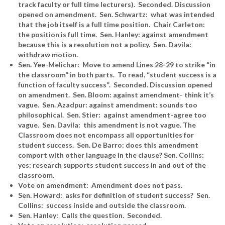
track faculty or full time lecturers). Seconded. Discussion
opened on amendment. Sen. Schwartz: what was intended
that the job itself is a full time position. Chair Carleton:
the position is full time. Sen. Hanley: against amendment
because this is a resolution not a policy. Sen. Davila:
withdraw motion.
Sen. Yee-Melichar: Move to amend Lines 28-29 to strike “in
the classroom” in both parts. To read, “student success is a
function of faculty success”. Seconded. Discussion opened
on amendment. Sen. Bloom: against amendment- think it’s
vague. Sen. Azadpur: against amendment: sounds too
philosophical. Sen. Stier: against amendment-agree too
vague. Sen. Davila: this amendment is not vague. The
Classroom does not encompass all opportunities for
student success. Sen. De Barro: does this amendment
comport with other language in the clause? Sen. Collins:
yes: research supports student success in and out of the
classroom.
Vote on amendment: Amendment does not pass.
Sen. Howard: asks for definition of student success? Sen.
Collins: success inside and outside the classroom.
Sen. Hanley: Calls the question. Seconded.