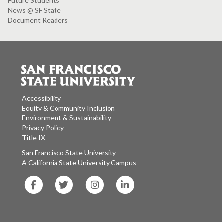
Future Students
News @ SF State
Document Readers
Accessibility
Equity & Community Inclusion
Environment & Sustainability
Privacy Policy
Title IX
San Francisco State University
A California State University Campus
SF
SF
SF
SF
State
State
State
State
Facebook
Twitter
Instagram
LinkedIn