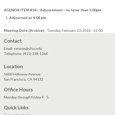
AGENDA ITEM #14— Adjournment—no later than 5:00pm
Adjourned at 4:08 pm.
Meeting Date (Archive)
Tuesday, February 23, 2016 - 12:00
Contact
Email: senate@sfsu.edu
Telephone: (415) 338-1264
Location
1600 Holloway Avenue
San Francisco, CA 94132
Office Hours
Monday through Friday 9 - 5
Quick Links