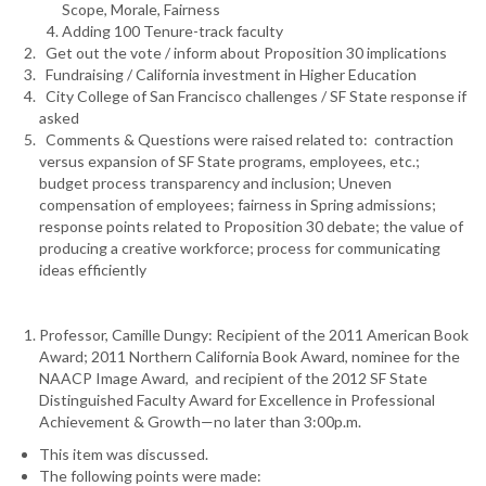
Scope, Morale, Fairness
Adding 100 Tenure-track faculty
Get out the vote / inform about Proposition 30 implications
Fundraising / California investment in Higher Education
City College of San Francisco challenges / SF State response if
asked
Comments & Questions were raised related to: contraction
versus expansion of SF State programs, employees, etc.;
budget process transparency and inclusion; Uneven
compensation of employees; fairness in Spring admissions;
response points related to Proposition 30 debate; the value of
producing a creative workforce; process for communicating
ideas efficiently
Professor, Camille Dungy: Recipient of the 2011 American Book
Award; 2011 Northern California Book Award, nominee for the
NAACP Image Award, and recipient of the 2012 SF State
Distinguished Faculty Award for Excellence in Professional
Achievement & Growth—no later than 3:00p.m.
This item was discussed.
The following points were made: