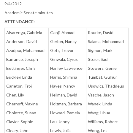
9/4/2012
Academic Senate minutes
ATTENDANCE:
Alvarenga, Gabriela
Ganji, Ahmad
Rourke, David
Anderson, David
Gerber, Nancy
Salama, Mohammad
Azadpur, Mohammad
Getz, Trevor
Sigmon, Mark
Barranco, Joseph
Ginwala, Cyrus
Steier, Saul
Bettinger, Chris
Hanley, Lawrence
Stowers, Genie
Buckley, Linda
Harris, Shimina
Tumbat, Gulnur
Carleton, Troi
Hayes, Nancy
Usowicz, Thaddeus
Chen, Lily
Hellman, David
Vasche, Jason
Chernoff, Maxine
Holzman, Barbara
Wanek, Linda
Cholette, Susan
Howard, Pamela
Wang, Lihua
Clavier, Sophie
Lau, Jenny
Williams, Robert
Cleary, John
Lewis, Julia
Wong, Les