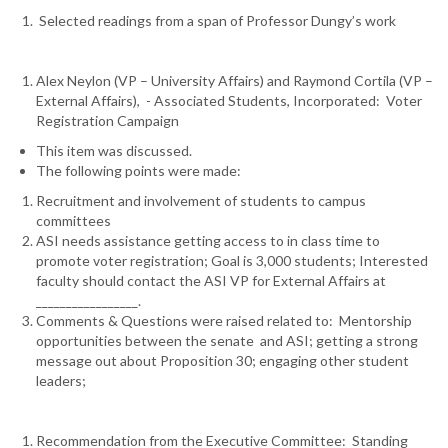
Selected readings from a span of Professor Dungy’s work
Alex Neylon (VP – University Affairs) and Raymond Cortila (VP –
External Affairs), - Associated Students, Incorporated: Voter
Registration Campaign
This item was discussed.
The following points were made:
Recruitment and involvement of students to campus
committees
ASI needs assistance getting access to in class time to
promote voter registration; Goal is 3,000 students; Interested
faculty should contact the ASI VP for External Affairs at
_________________.
Comments & Questions were raised related to: Mentorship
opportunities between the senate and ASI; getting a strong
message out about Proposition 30; engaging other student
leaders;
Recommendation from the Executive Committee: Standing