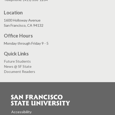
Location
1600 Holloway Avenue
San Francisco, CA 94132
Office Hours
Monday through Friday 9 - 5
Quick Links
Future Students
News @ SF State
Document Readers
Accessibility