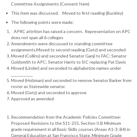
Committee Assignments (Consent Item)
This item was discussed. Moved to first reading (Buckley)
The following points were made:
APRC attrition has raised a concern. Representation on APC
does not span all 6 colleges
Amendments were discussed to standing committee
assignments.Moved to second reading (Getz) and seconded
Moved (Collins) and seconded Senator Ganji to FAC; Senator
Goldsmith to APC; Senator Harris to SIC replacing Pat Davis
Moved (Linder) and seconded to alphabetize names under
____________
Moved (Holzman) and seconded to remove Senator Barker from
roster as Statewide senator.
Moved (Getz) and seconded to approve
Approved as amended
Recommendation from the Academic Policies Committee:
Proposed Revisions to the S11-255, Section II.B Minimum
grade requirement in all Basic Skills courses (Areas A1-3; B4) in
General Education at San Francisco State, Minimum Grade