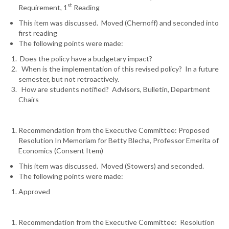
st
Requirement, 1
Reading
This item was discussed. Moved (Chernoff) and seconded into
first reading
The following points were made:
Does the policy have a budgetary impact?
When is the implementation of this revised policy? In a future
semester, but not retroactively.
How are students notified? Advisors, Bulletin, Department
Chairs
Recommendation from the Executive Committee: Proposed
Resolution In Memoriam for Betty Blecha, Professor Emerita of
Economics (Consent Item)
This item was discussed. Moved (Stowers) and seconded.
The following points were made:
Approved
Recommendation from the Executive Committee: Resolution