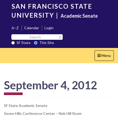
Skip
SAN FRANCISCO STATE
to
main
UNIVERSITY
|
Academic Senate
content
A–Z
Calendar
Login
Search
Search SF State Button
SF
SF State
This Site
State
Toggle
Menu
navigation
September 4, 2012
SF State Academic Senate
Seven Hills Conference Center – Nob Hill Room