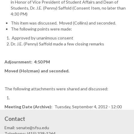
in Honor of Vice President of Student Affairs and Dean of
Students, Dr. J.E. (Penny) Saffold (Consent Item, no later than
4:30 PM)
This item was discussed. Moved (Collins) and seconded.
The following points were made:
Approved by unanimous consent
Dr. J.E. (Penny) Saffold made a few closing remarks
Adjournment: 4:50 PM
Moved (Holzman) and seconded.
The following attachments were shared and discussed:
Meeting Date (Archive)
Tuesday, September 4, 2012 - 12:00
Contact
Email: senate@sfsu.edu
Telephone: (415) 338-1264