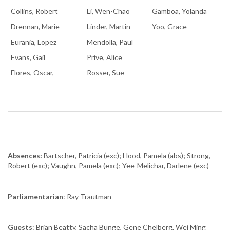
Collins, Robert
Li, Wen-Chao
Gamboa, Yolanda
Drennan, Marie
Linder, Martin
Yoo, Grace
Eurania, Lopez
Mendolla, Paul
Evans, Gail
Prive, Alice
Flores, Oscar,
Rosser, Sue
Absences:
Bartscher, Patricia (exc); Hood, Pamela (abs); Strong,
Robert (exc); Vaughn, Pamela (exc); Yee-Melichar, Darlene (exc)
Parliamentarian
: Ray Trautman
Guests
: Brian Beatty, Sacha Bunge, Gene Chelberg, Wei Ming