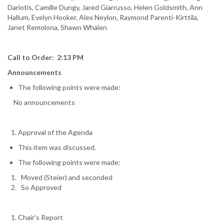
Dariotis, Camille Dungy, Jared Giarrusso, Helen Goldsmith, Ann
Hallum, Evelyn Hooker, Alex Neylon, Raymond Parenti-Kirttila,
Janet Remolona, Shawn Whalen
Call to Order: 2:13 PM
Announcements
The following points were made:
No announcements
Approval of the Agenda
This item was discussed.
The following points were made:
Moved (Steier) and seconded
So Approved
Chair’s Report