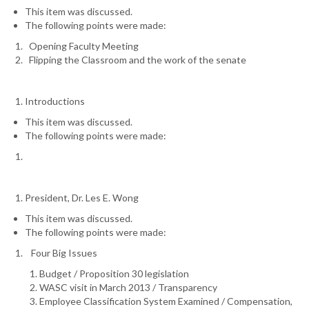
This item was discussed.
The following points were made:
Opening Faculty Meeting
Flipping the Classroom and the work of the senate
Introductions
This item was discussed.
The following points were made:
President, Dr. Les E. Wong
This item was discussed.
The following points were made:
Four Big Issues
Budget / Proposition 30 legislation
WASC visit in March 2013 / Transparency
Employee Classification System Examined / Compensation,